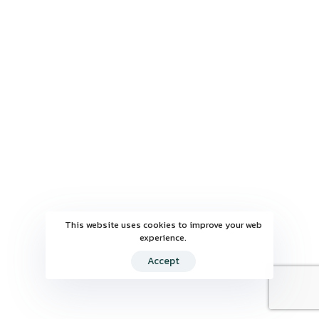
This website uses cookies to improve your web
experience.
Accept